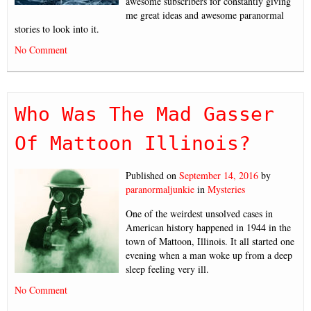
awesome subscribers for constantly giving
me great ideas and awesome paranormal
stories to look into it.
No Comment
Who Was The Mad Gasser
Of Mattoon Illinois?
Published on
September 14, 2016
by
paranormaljunkie
in
Mysteries
One of the weirdest unsolved cases in
American history happened in 1944 in the
town of Mattoon, Illinois. It all started one
evening when a man woke up from a deep
sleep feeling very ill.
No Comment