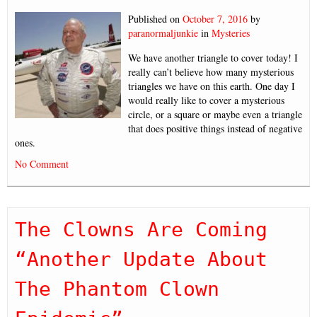
Published on
October 7, 2016
by
paranormaljunkie
in
Mysteries
We have another triangle to cover today! I
really can’t believe how many mysterious
triangles we have on this earth. One day I
would really like to cover a mysterious
circle, or a square or maybe even a triangle
that does positive things instead of negative
ones.
No Comment
The Clowns Are Coming
“Another Update About
The Phantom Clown