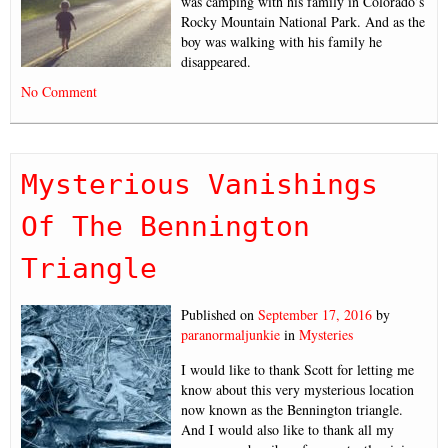
was camping with his family in Colorado’s
Rocky Mountain National Park. And as the
boy was walking with his family he
disappeared.
No Comment
Mysterious Vanishings
Of The Bennington
Triangle
Published on
September 17, 2016
by
paranormaljunkie
in
Mysteries
I would like to thank Scott for letting me
know about this very mysterious location
now known as the Bennington triangle.
And I would also like to thank all my