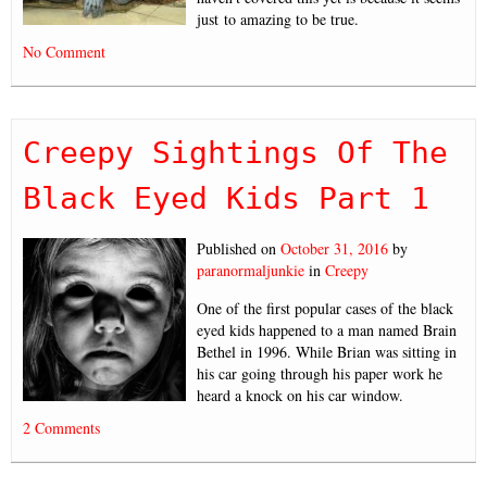
just to amazing to be true.
No Comment
Creepy Sightings Of The
Black Eyed Kids Part 1
Published on
October 31, 2016
by
paranormaljunkie
in
Creepy
One of the first popular cases of the black
eyed kids happened to a man named Brain
Bethel in 1996. While Brian was sitting in
his car going through his paper work he
heard a knock on his car window.
2 Comments