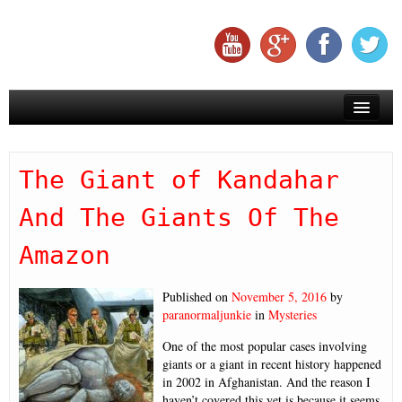
Creepy
The Giant of Kandahar
Creatures
And The Giants Of The
Aliens
Amazon
Mysteries
Miracles
Published on
November 5, 2016
by
paranormaljunkie
in
Mysteries
Subscribe To Us On YouTube
One of the most popular cases involving
giants or a giant in recent history happened
in 2002 in Afghanistan. And the reason I
haven’t covered this yet is because it seems