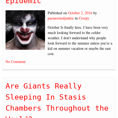
Epidemic”
Published on
October 2, 2016
by
paranormaljunkie
in
Creepy
October Is finally here, I have been very
much looking forward to the colder
weather. I don’t understand why people
look forward to the summer unless you’re a
kid on summer vacation or maybe the east
cost.
No Comment
Are Giants Really
Sleeping In Stasis
Chambers Throughout the