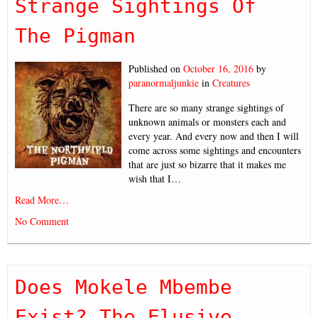
Strange Sightings Of
The Pigman
Published on
October 16, 2016
by
paranormaljunkie
in
Creatures
There are so many strange sightings of
unknown animals or monsters each and
every year. And every now and then I will
come across some sightings and encounters
that are just so bizarre that it makes me
wish that I…
Read More…
No Comment
Does Mokele Mbembe
Exist? The Elusive