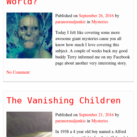
World?
Published on
September 26, 2016
by
paranormaljunkie
in
Mysteries
Today I felt like covering some more
awesome giant mysteries cause you all
know how much I love covering this
subject. A couple of weeks back my good
buddy Terry informed me on my Facebook
page about another very interesting story.
No Comment
The Vanishing Children
Published on
September 21, 2016
by
paranormaljunkie
in
Mysteries
In 1938 a 4 year old boy named a Alfred