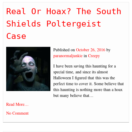
Real Or Hoax? The South
Shields Poltergeist
Case
Published on
October 26, 2016
by
paranormaljunkie
in
Creepy
I have been saving this haunting for a
special time, and since its almost
Halloween I figured that this was the
perfect time to cover it. Some believe that
this haunting is nothing more than a hoax
but many believe that…
Read More…
No Comment