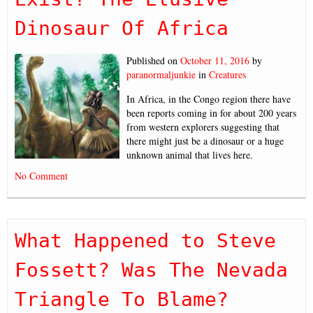
Dinosaur Of Africa
Published on
October 11, 2016
by
paranormaljunkie
in
Creatures
In Africa, in the Congo region there have
been reports coming in for about 200 years
from western explorers suggesting that
there might just be a dinosaur or a huge
unknown animal that lives here.
No Comment
What Happened to Steve
Fossett? Was The Nevada
Triangle To Blame?