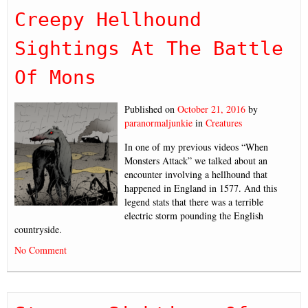
Creepy Hellhound
Sightings At The Battle
Of Mons
Published on
October 21, 2016
by
paranormaljunkie
in
Creatures
In one of my previous videos “When
Monsters Attack” we talked about an
encounter involving a hellhound that
happened in England in 1577. And this
legend stats that there was a terrible
electric storm pounding the English
countryside.
No Comment