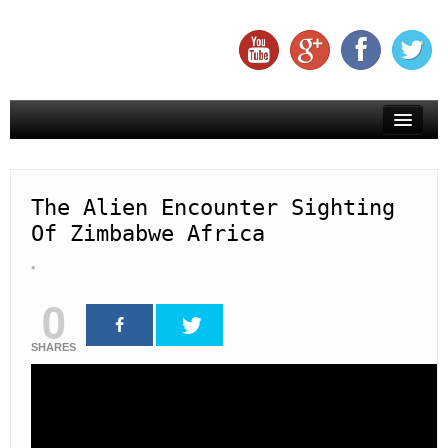
Creepy
Creatures
The Alien Encounter Sighting
Of Zimbabwe Africa
Aliens
Mysteries
0
Miracles
SHARES
Subscribe To Us On YouTube