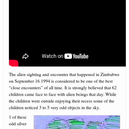
The alien sighting and encounter that happened in Zimbabwe
on September 16 1994 is considered to be one of the best
“close encounters” of all time. It is strongly believed that 62
children came face to face with alien beings that day. While
the children were outside enjoying their recess some of the
children noticed 3 to 5 very odd objects in the sky.
1 of these
odd silver