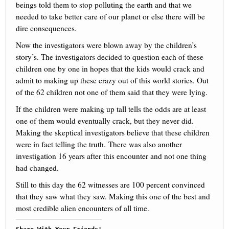
beings told them to stop polluting the earth and that we
needed to take better care of our planet or else there will be
dire consequences.
Now the investigators were blown away by the children’s
story’s. The investigators decided to question each of these
children one by one in hopes that the kids would crack and
admit to making up these crazy out of this world stories. Out
of the 62 children not one of them said that they were lying.
If the children were making up tall tells the odds are at least
one of them would eventually crack, but they never did.
Making the skeptical investigators believe that these children
were in fact telling the truth. There was also another
investigation 16 years after this encounter and not one thing
had changed.
Still to this day the 62 witnesses are 100 percent convinced
that they saw what they saw. Making this one of the best and
most credible alien encounters of all time.