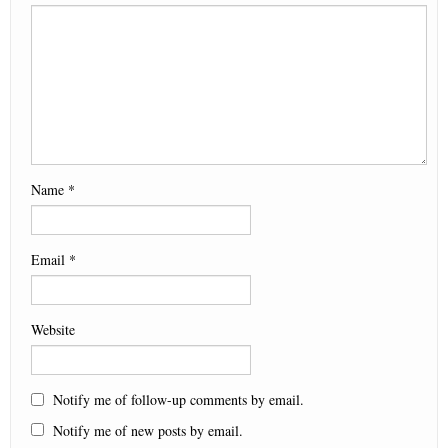
d
n
d
i
o
n
o
d
o
n
w
d
w
o
w
d
)
o
)
w
)
o
w
)
w
)
)
Name
*
Email
*
Website
Notify me of follow-up comments by email.
Notify me of new posts by email.