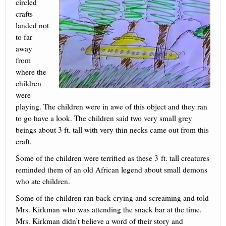
circled
crafts
landed not
to far
away
from
where the
children
were
playing. The children were in awe of this object and they ran
to go have a look. The children said two very small grey
beings about 3 ft. tall with very thin necks came out from this
craft.
Some of the children were terrified as these 3 ft. tall creatures
reminded them of an old African legend about small demons
who ate children.
Some of the children ran back crying and screaming and told
Mrs. Kirkman who was attending the snack bar at the time.
Mrs. Kirkman didn’t believe a word of their story and