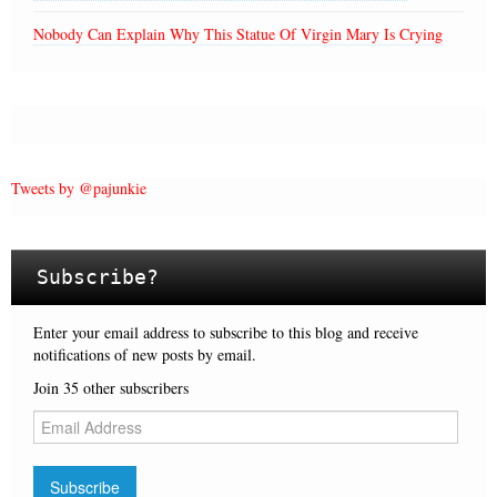
Nobody Can Explain Why This Statue Of Virgin Mary Is Crying
Tweets by @pajunkie
Subscribe?
Enter your email address to subscribe to this blog and receive
notifications of new posts by email.
Join 35 other subscribers
E
m
a
i