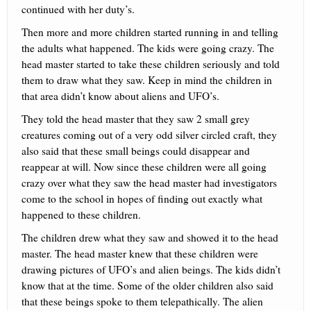
continued with her duty’s.
Then more and more children started running in and telling
the adults what happened. The kids were going crazy. The
head master started to take these children seriously and told
them to draw what they saw. Keep in mind the children in
that area didn’t know about aliens and UFO’s.
They told the head master that they saw 2 small grey
creatures coming out of a very odd silver circled craft, they
also said that these small beings could disappear and
reappear at will. Now since these children were all going
crazy over what they saw the head master had investigators
come to the school in hopes of finding out exactly what
happened to these children.
The children drew what they saw and showed it to the head
master. The head master knew that these children were
drawing pictures of UFO’s and alien beings. The kids didn’t
know that at the time. Some of the older children also said
that these beings spoke to them telepathically. The alien