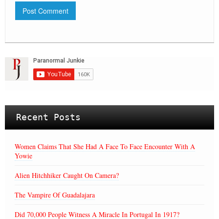
Recent Posts
Women Claims That She Had A Face To Face Encounter With A
Yowie
Alien Hitchhiker Caught On Camera?
The Vampire Of Guadalajara
Did 70,000 People Witness A Miracle In Portugal In 1917?