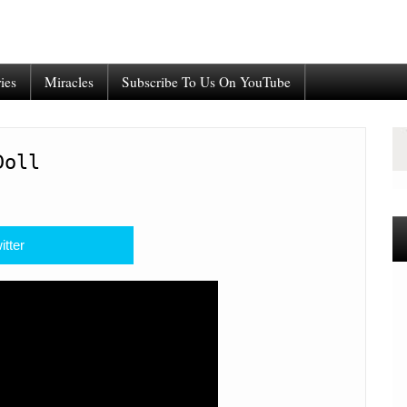
ies
Miracles
Subscribe To Us On YouTube
Doll
itter