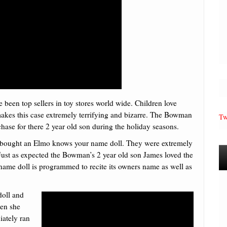
 been top sellers in toy stores world wide. Children love
makes this case extremely terrifying and bizarre. The Bowman
Tw
hase for there 2 year old son during the holiday seasons.
nd bought an Elmo knows your name doll. They were extremely
Just as expected the Bowman’s 2 year old son James loved the
name doll is programmed to recite its owners name as well as
doll and
den she
iately ran