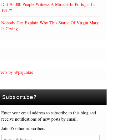
Did 70,000 People Witness A Miracle In Portugal In
1917?
Nobody Can Explain Why This Statue Of Virgin Mary
Is Crying
eets by @pajunkie
Subscribe?
Enter your email address to subscribe to this blog and
receive notifications of new posts by email.
Join 35 other subscribers
E