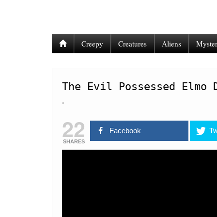
Creepy
Creatures
Aliens
Myster
The Evil Possessed Elmo 
22
Facebook
Tw
SHARES