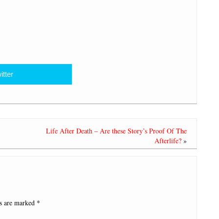
itter
Life After Death – Are these Story’s Proof Of The
Afterlife?
»
ds are marked
*