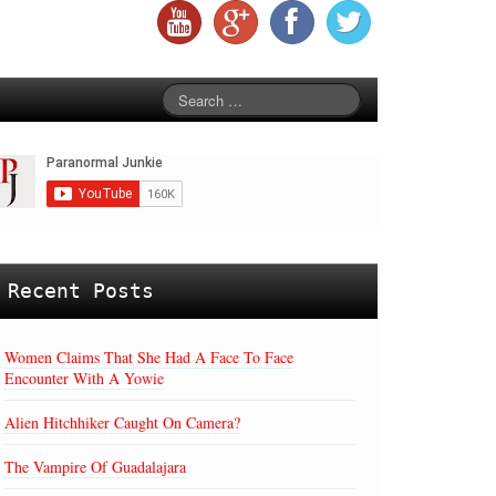
Recent Posts
Women Claims That She Had A Face To Face
Encounter With A Yowie
Alien Hitchhiker Caught On Camera?
The Vampire Of Guadalajara