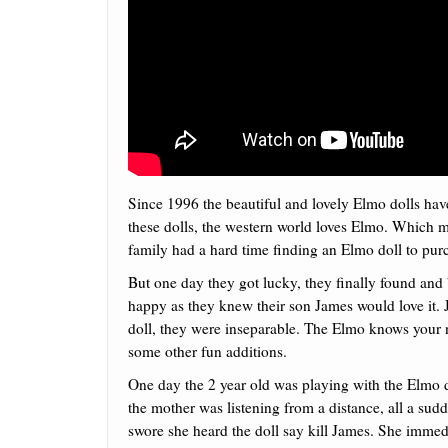
Since 1996 the beautiful and lovely Elmo dolls have
these dolls, the western world loves Elmo. Which 
family had a hard time finding an Elmo doll to purc
But one day they got lucky, they finally found a
happy as they knew their son James would love it. 
doll, they were inseparable. The Elmo knows your 
some other fun additions.
One day the 2 year old was playing with the Elmo 
the mother was listening from a distance, all a sud
swore she heard the doll say kill James. She immed