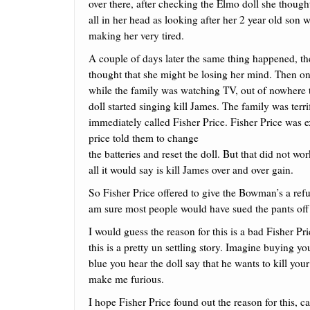
over there, after checking the Elmo doll she thought
all in her head as looking after her 2 year old son 
making her very tired.
A couple of days later the same thing happened, t
thought that she might be losing her mind. Then o
while the family was watching TV, out of nowhere
doll started singing kill James. The family was terri
immediately called Fisher Price. Fisher Price was 
price told them to change
the batteries and reset the doll. But that did not 
all it would say is kill James over and over gain.
So Fisher Price offered to give the Bowman’s a ref
am sure most people would have sued the pants off 
I would guess the reason for this is a bad Fisher P
this is a pretty un settling story. Imagine buying you
blue you hear the doll say that he wants to kill yo
make me furious.
I hope Fisher Price found out the reason for this, ca