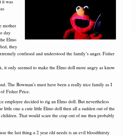
 it was
was
he mother
ne day
 the Elmo
fied, they
extremely confused and understood the family’s anger. Fisher
work, it only seemed to make the Elmo doll more angry as know
und. The Bowman’s must have been a really nice family as I
of Fisher Price.
rice employee decided to rig an Elmo doll. But nevertheless
r little one a cute little Elmo doll then all a sudden out of the
ur children. That would scare the crap out of me then probably
use the last thing a 2 year old needs is an evil bloodthirsty