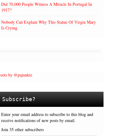
Did 70,000 People Witness A Miracle In Portugal In
1917?
Nobody Can Explain Why This Statue Of Virgin Mary
Is Crying
eets by @pajunkie
Subscribe?
Enter your email address to subscribe to this blog and
receive notifications of new posts by email.
Join 35 other subscribers