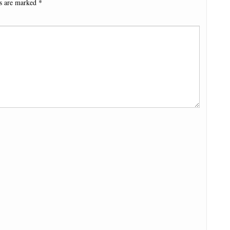
ds are marked
*