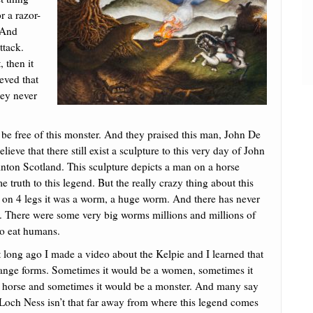
r a razor-
. And
ttack.
 then it
ieved that
hey never
y be free of this monster. And they praised this man, John De
eve that there still exist a sculpture to this very day of John
Linton Scotland. This sculpture depicts a man on a horse
 truth to this legend. But the really crazy thing about this
as on 4 legs it was a worm, a huge worm. And there has never
g. There were some very big worms millions and millions of
to eat humans.
t long ago I made a video about the Kelpie and I learned that
change forms. Sometimes it would be a women, sometimes it
r horse and sometimes it would be a monster. And many say
 Loch Ness isn’t that far away from where this legend comes