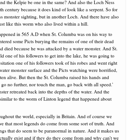
and the Kelpie be one in the same? And also the Loch Ness
h century because it does kind of look like a serpent. So for
s monster sighting, but in another Loch. And there have also
t like this worm who also lived within a hill.
happened in 565 A.D when St. Columba was on his way to
ntered some Picts burying the remains of one of their dead
ad died because he was attacked by a water monster. And St.
d one of his followers to get into the lake, he was going to
sitation one of his followers took of his robes and went right
 water monster surface and the Picts watching were horrified,
ten alive. But then the St. Columba raised his hands and
 go no further, nor touch the man, go back with all speed.’
ter retreated back into the depths of the water. And the
 similar to the worm of Linton legend that happened about
roughout the world, especially in Britain. And of course we
eve that most legends do come from some sort of truth. And
tings that do seem to be paranormal in nature. And it makes us
ctually exist and if they do they come from and why can’t we