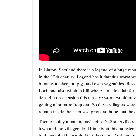
In Linton, Scotland there is a legend of a huge m
in the 12th century.
Legend has it that this worm wa
humans to sheep to pigs and even vegetables. Basica
Loch and also within a hill where it made a lair for 
den. But on occasion this massive worm would travel
getting a lot more frequent. So these villagers were 
remain inside their houses, pray and hope that they
Then one day a man named John De Somerville ro
town and the villagers told him about this monster
told them that he would kill it for them. And the firs