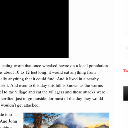
an-eating worm that once wreaked havoc on a local population
Tw
s about 10 to 12 feet long, it would eat anything from
lly anything that it could find. And it lived in a nearby
itself. And even to this day this hill is known as the worms
 to the village and eat the villagers and these attacks were
terrified just to go outside, for most of the day they would
 wouldn’t get attacked.
de into
. And John
t thing