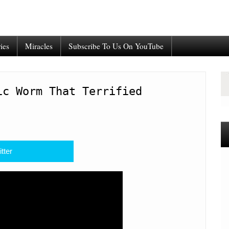
ies
Miracles
Subscribe To Us On YouTube
ic Worm That Terrified
tter