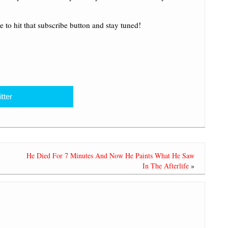
e to hit that subscribe button and stay tuned!
tter
He Died For 7 Minutes And Now He Paints What He Saw
In The Afterlife
»