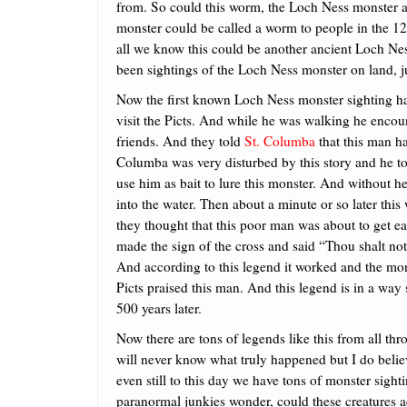
from. So could this worm, the Loch Ness monster 
monster could be called a worm to people in the 12t
all we know this could be another ancient Loch Nes
been sightings of the Loch Ness monster on land, jus
Now the first known Loch Ness monster sighting 
visit the Picts. And while he was walking he encou
friends. And they told
St. Columba
that this man h
Columba was very disturbed by this story and he tol
use him as bait to lure this monster. And without he
into the water. Then about a minute or so later this
they thought that this poor man was about to get ea
made the sign of the cross and said “Thou shalt not
And according to this legend it worked and the mons
Picts praised this man. And this legend is in a way
500 years later.
Now there are tons of legends like this from all th
will never know what truly happened but I do beli
even still to this day we have tons of monster sigh
paranormal junkies wonder, could these creatures a