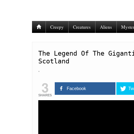
Creepy
Creatures
Aliens
Myster
The Legend Of The Gigant
Scotland
3
Facebook
Twi
SHARES