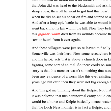
that John did was head to the blacksmith and ask fo
sharp spear, then off he went to got find this beast
when he did he set his spear on fire and started to a
And after a long epic battle he was able to wound it,
went back into its lair within the hill. Now they bel
this
gigantic worm
died from its wounds because t
saw or heard from it ever again.
And these villagers were just so re leaved to finall
Somerville was their hero. Now some researchers beli
and his heroic acts that is above a church door in 
fighting some sort of animal. So there could be some
story is that this monster wasn’t something that w
been any evidence of a worm like this ever existin
years ago but even then they were not big enough 
And this got me thinking about the Kelpie. Not tha
it was believed that this paranormal entity could 
would be a horse and Kelpie basically means wate
that the Loch Ness monster is in fact a Kelpie, and