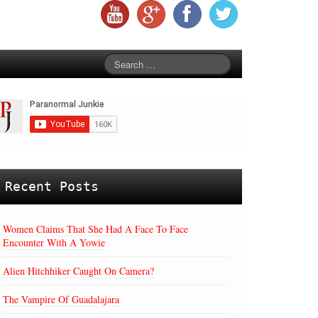
Recent Posts
Women Claims That She Had A Face To Face
Encounter With A Yowie
Alien Hitchhiker Caught On Camera?
The Vampire Of Guadalajara